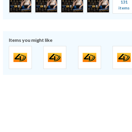
131
items
Items you might like