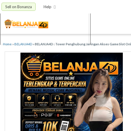
Sell on Bonanza
Help
Home
»
BELANJA4D
»
BELANJA4D : Tower Penghubung Jaringan Akses Game Slot Onli