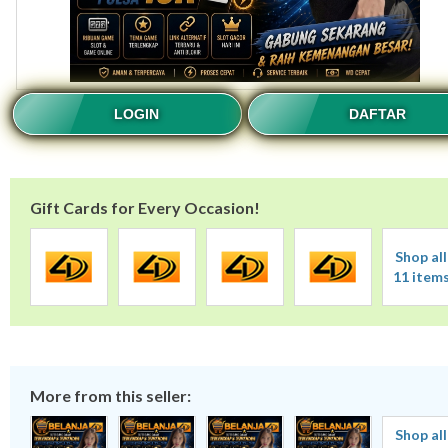
LOGIN
DAFTAR
Gift Cards for Every Occasion!
Shop all
11 item
More from this seller:
Shop all