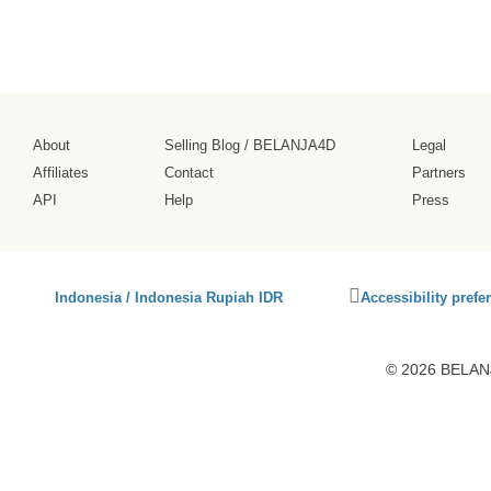
About
Selling Blog
/
BELANJA4D
Legal
Affiliates
Contact
Partners
API
Help
Press
Click
Indonesia / Indonesia Rupiah IDR
Accessibility prefe
to
activate
accessibility
© 2026 BELANJ
preferences