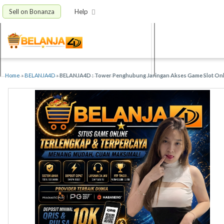
Sell on Bonanza
Help
Home
»
BELANJA4D
»
BELANJA4D : Tower Penghubung Jaringan Akses Game Slot Onli