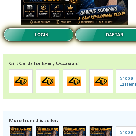
LOGIN
DAFTAR
Gift Cards for Every Occasion!
Shop all
11 item
More from this seller:
Shop all