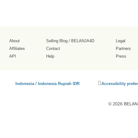
About
Selling Blog
/
BELANJA4D
Legal
Affiliates
Contact
Partners
API
Help
Press
Click
Indonesia / Indonesia Rupiah IDR
Accessibility prefe
to
activate
accessibility
© 2026 BELANJ
preferences