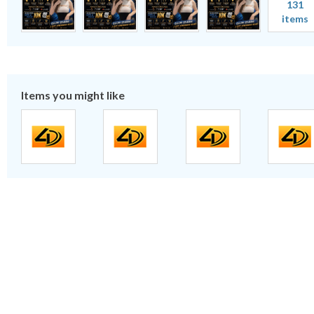
131
items
Items you might like